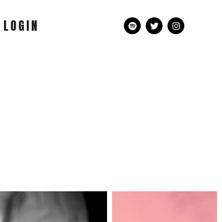
LOGIN