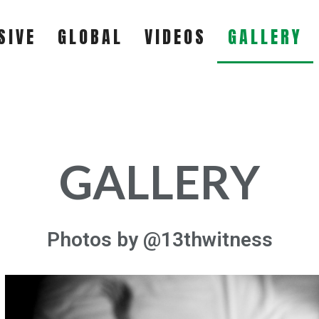
SIVE
GLOBAL
VIDEOS
GALLERY
EXCLUSIVE
GLOBAL
GALLERY
VIDEOS
Photos by @13thwitness
GALLERY