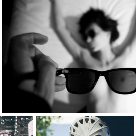
LOGIN