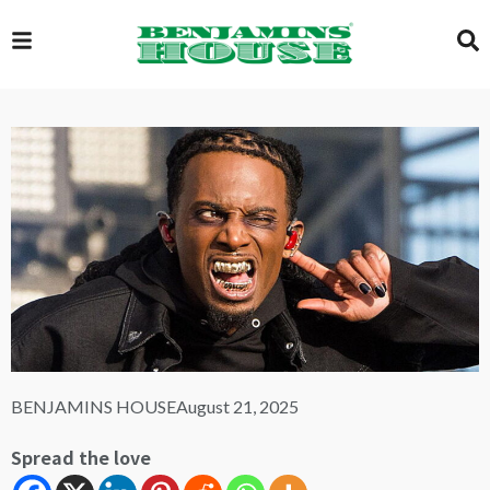
EXCLUSIVE
GLOBAL
VIDEOS
GALLERY
BENJAMINS HOUSE
August 21, 2025
LOGIN
Spread the love