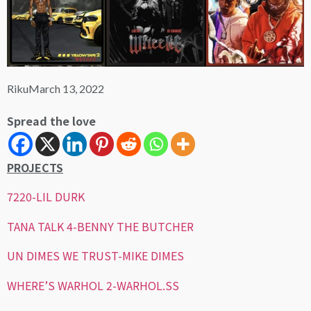
Riku
March 13, 2022
Spread the love
PROJECTS
7220-LIL DURK
TANA TALK 4-BENNY THE BUTCHER
UN DIMES WE TRUST-MIKE DIMES
WHERE’S WARHOL 2-WARHOL.SS