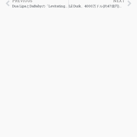
PREVIOUS
NEXT
Dua LipaとDaBabyの「Levitating」が著作権侵害として再び訴えられる
Lil Durk、4000万ドル(約47億円)のレーベル契約を公開、「7220」がNo.1になると予想