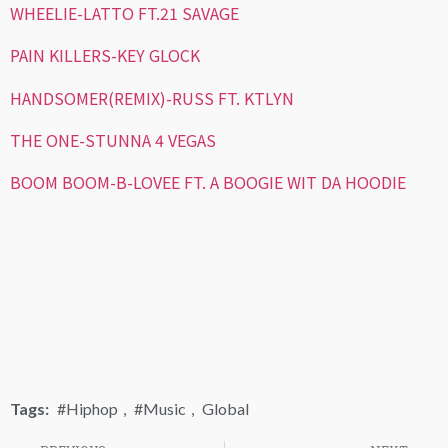
WHEELIE-LATTO FT.21 SAVAGE
PAIN KILLERS-KEY GLOCK
HANDSOMER(REMIX)-RUSS FT. KTLYN
THE ONE-STUNNA 4 VEGAS
BOOM BOOM-B-LOVEE FT. A BOOGIE WIT DA HOODIE
Tags:
#Hiphop
,
#Music
,
Global