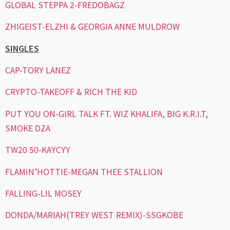
GLOBAL STEPPA 2-FREDOBAGZ
ZHIGEIST-ELZHI & GEORGIA ANNE MULDROW
SINGLES
CAP-TORY LANEZ
CRYPTO-TAKEOFF & RICH THE KID
PUT YOU ON-GIRL TALK FT. WIZ KHALIFA, BIG K.R.I.T,
SMOKE DZA
TW20 50-KAYCYY
FLAMIN’HOTTIE-MEGAN THEE STALLION
FALLING-LIL MOSEY
DONDA/MARIAH(TREY WEST REMIX)-SSGKOBE