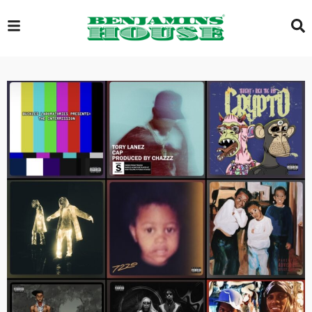
EXCLUSIVE
GLOBAL
VIDEOS
GALLERY
LOGIN