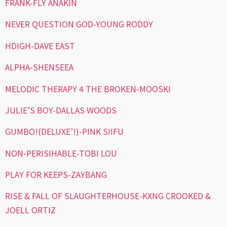
FRANK-FLY ANAKIN
NEVER QUESTION GOD-YOUNG RODDY
HDIGH-DAVE EAST
ALPHA-SHENSEEA
MELODIC THERAPY 4 THE BROKEN-MOOSKI
JULIE’S BOY-DALLAS WOODS
GUMBO!(DELUXE’!)-PINK SIIFU
NON-PERISIHABLE-TOBI LOU
PLAY FOR KEEPS-ZAYBANG
RISE & FALL OF SLAUGHTERHOUSE-KXNG CROOKED &
JOELL ORTIZ