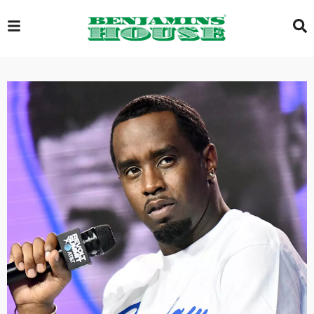
EXCLUSIVE
GLOBAL
VIDEOS
GALLERY
LOGIN