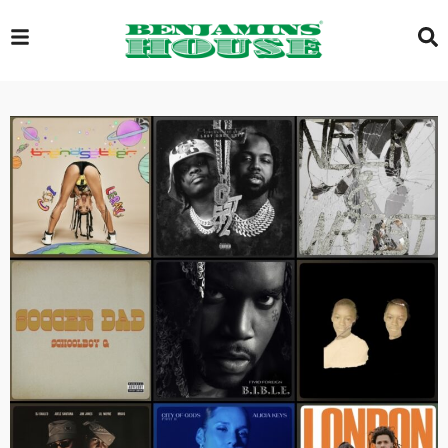
EXCLUSIVE
GLOBAL
VIDEOS
GALLERY
LOGIN