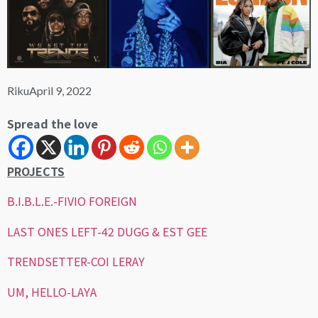
Riku
April 9, 2022
Spread the love
PROJECTS
B.I.B.L.E.-FIVIO FOREIGN
LAST ONES LEFT-42 DUGG & EST GEE
TRENDSETTER-COI LERAY
UM, HELLO-LAYA