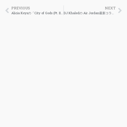
PREVIOUS
NEXT
Alicia Keysの「City of Gods (Pt. II)」にSlick Rickが登場
DJ Khaledの Air Jordan最新コラボをKanye Westも絶賛