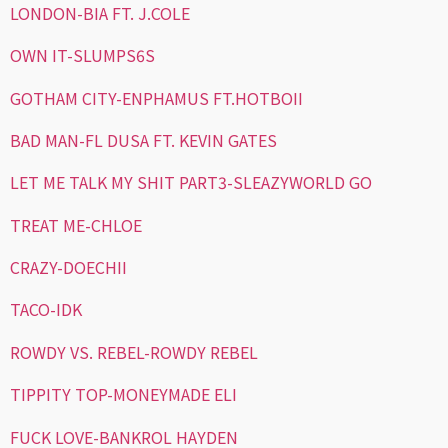
LONDON-BIA FT. J.COLE
OWN IT-SLUMPS6S
GOTHAM CITY-ENPHAMUS FT.HOTBOII
BAD MAN-FL DUSA FT. KEVIN GATES
LET ME TALK MY SHIT PART3-SLEAZYWORLD GO
TREAT ME-CHLOE
CRAZY-DOECHII
TACO-IDK
ROWDY VS. REBEL-ROWDY REBEL
TIPPITY TOP-MONEYMADE ELI
FUCK LOVE-BANKROL HAYDEN