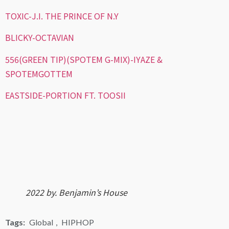
TOXIC-J.I. THE PRINCE OF N.Y
BLICKY-OCTAVIAN
556(GREEN TIP)(SPOTEM G-MIX)-IYAZE &
SPOTEMGOTTEM
EASTSIDE-PORTION FT. TOOSII
2022 by. Benjamin’s House
Tags:
Global
,
HIPHOP