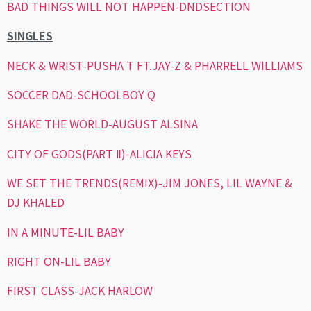
BAD THINGS WILL NOT HAPPEN-DNDSECTION
SINGLES
NECK & WRIST-PUSHA T FT.JAY-Z & PHARRELL WILLIAMS
SOCCER DAD-SCHOOLBOY Q
SHAKE THE WORLD-AUGUST ALSINA
CITY OF GODS(PART Ⅱ)-ALICIA KEYS
WE SET THE TRENDS(REMIX)-JIM JONES, LIL WAYNE &
DJ KHALED
IN A MINUTE-LIL BABY
RIGHT ON-LIL BABY
FIRST CLASS-JACK HARLOW