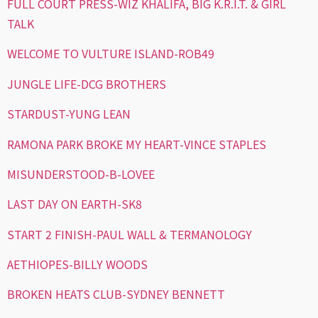
FULL COURT PRESS-WIZ KHALIFA, BIG K.R.I.T. & GIRL
TALK
WELCOME TO VULTURE ISLAND-ROB49
JUNGLE LIFE-DCG BROTHERS
STARDUST-YUNG LEAN
RAMONA PARK BROKE MY HEART-VINCE STAPLES
MISUNDERSTOOD-B-LOVEE
LAST DAY ON EARTH-SK8
START 2 FINISH-PAUL WALL & TERMANOLOGY
AETHIOPES-BILLY WOODS
BROKEN HEATS CLUB-SYDNEY BENNETT