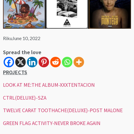
Riku
June 10, 2022
Spread the love
PROJECTS
LOOK AT ME:THE ALBUM-XXXTENTACION
CTRL(DELUXE)-SZA
TWELVE CARAT TOOTHACHE(DELUXE)-POST MALONE
GREEN FLAG ACTIVITY-NEVER BROKE AGAIN