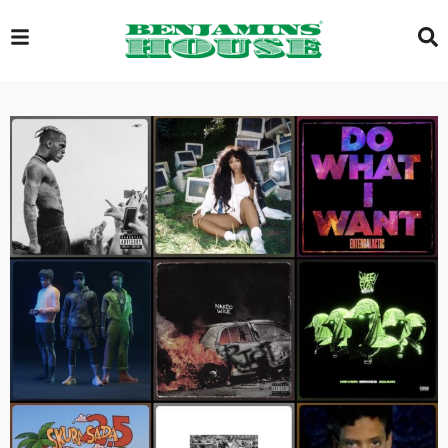
EXCLUSIVE
GLOBAL
VIDEOS
GALLERY
LOGIN