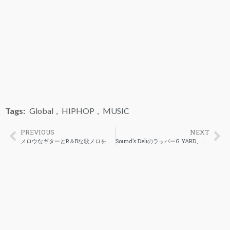
Tags:
Global
,
HIPHOP
,
MUSIC
PREVIOUS
NEXT
メロウなギターとR＆Bな歌メロをヒップホップビートに乗せた３者のコラボ「Stay」が解禁
Sound’s DeliのラッパーG YARD、とLil’Yukichi、Nytureによるコラボシングルが公開