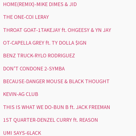
HOME(REMIX)-MIKE DIMES & JID
THE ONE-COI LERAY
THROAT GOAT-1TAKEJAY ft. OHGEESY & YN JAY
OT-CAPELLA GREY ft. TY DOLLA $IGN
BENZ TRUCK-RYLO RODRIGUEZ
DON’T CONDONE 2-SYMBA
BECAUSE-DANGER MOUSE & BLACK THOUGHT
KEVIN-AG CLUB
THIS IS WHAT WE DO-BUN B ft. JACK FREEMAN
1ST QUARTER-DENZEL CURRY ft. REASON
UMI SAYS-6LACK