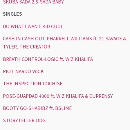
SKUBA SADA 2.5-SADA BABY
SINGLES
DO WHAT I WANT-KID CUDI
CASH IN CASH OUT-PHARRELL WILLIAMS ft. 21 SAVAGE &
TYLER, THE CREATOR
BREATH CONTROL-LOGIC ft. WIZ KHALIFA
RIOT-NARDO WICK
THE INSPECTION-COCHISE
POSE-GUAPDAD 4000 ft. WIZ KHALIFA & CURREN$Y
BOOTY GO-SHABIBZ ft. BSLIME
STORYTELLER-DDG