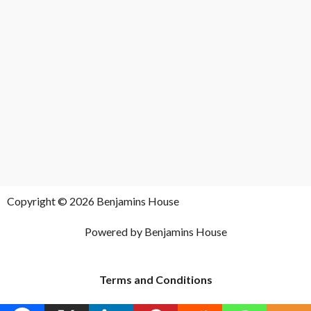
Copyright © 2026 Benjamins House
Powered by Benjamins House
Terms and Conditions