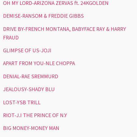
OH MY LORD-ARIZONA ZERVAS ft. 24KGOLDEN
DEMISE-RANSOM & FREDDIE GIBBS
DRIVE BY-FRENCH MONTANA, BABYFACE RAY & HARRY
FRAUD
GLIMPSE OF US-JOJI
APART FROM YOU-NLE CHOPPA
DENIAL-RAE SREMMURD
JEALOUSY-SHADY BLU
LOST-YSB TRILL
RIOT-J.I THE PRINCE OF N.Y
BIG MONEY-MONEY MAN